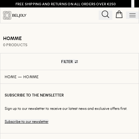
FREE SHIPPING AND RETURNS ON ALL ORDERS OVER €250
HOMME
0 PRODUCTS
FILTER
HOME
HOMME
SUBSCRIBE TO THE NEWSLETTER
Sign up to our newsletter to receive our latest news and exclusive offers first.
Subscribe to our newsletter