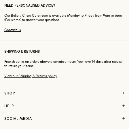
NEED PERSONALISED ADVICE?
Our Beljoly Client Care team is available Monday to Friday from 9am to 6pm
(Paris time) to answer your questions.
Contact us
SHIPPING & RETURNS
Free shipping on orders above a certain amount. You have 14 days after receipt
to return your items.
View our Shipping & Returns policy
SHOP
HELP
SOCIAL MEDIA